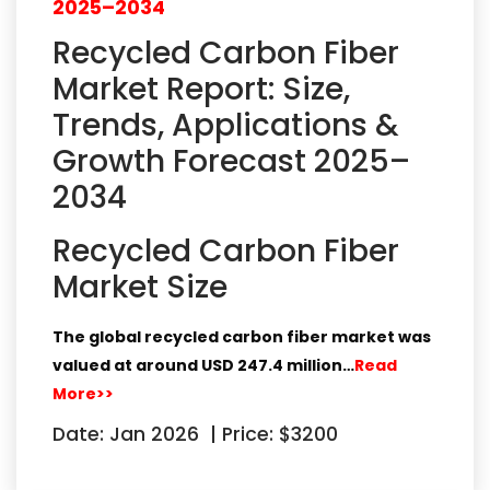
2025–2034
Recycled Carbon Fiber
Market Report: Size,
Trends, Applications &
Growth Forecast 2025–
2034
Recycled Carbon Fiber
Market Size
The global recycled carbon fiber market was
valued at around
USD 247.4 million…
Read
More>>
Date: Jan 2026
|
Price: $3200