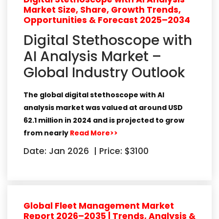
Market Size, Share, Growth Trends,
Opportunities & Forecast 2025–2034
Digital Stethoscope with
AI Analysis Market –
Global Industry Outlook
The global digital stethoscope with AI
analysis market was valued at around
USD
62.1 million in 2024
and is projected to grow
from nearly
Read More>>
Date: Jan 2026
|
Price: $3100
Global Fleet Management Market
Report 2026–2035 | Trends, Analysis &