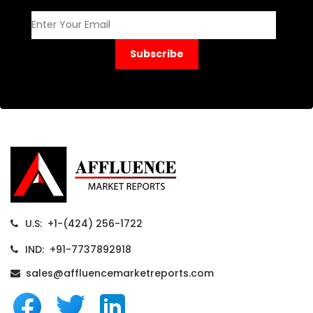
Subscribe
U.S: +1-(424) 256-1722
IND: +91-7737892918
sales@affluencemarketreports.com