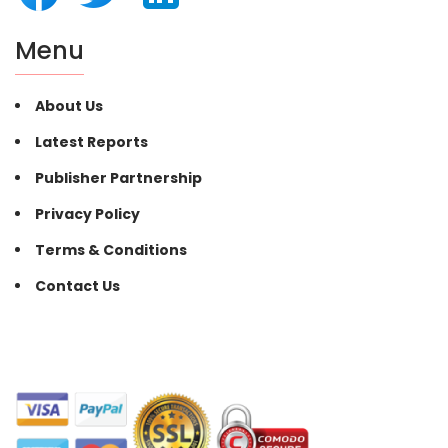
Menu
About Us
Latest Reports
Publisher Partnership
Privacy Policy
Terms & Conditions
Contact Us