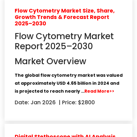
Flow Cytometry Market Size, Share,
Growth Trends & Forecast Report
2025–2030
Flow Cytometry Market
Report 2025–2030
Market Overview
The global
flow cytometry market
was valued
at approximately
USD 4.65 billion in 2024
and
is projected to reach nearly
…
Read More>>
Date: Jan 2026
|
Price: $2800
Digital Stethoscope with AI Analysis