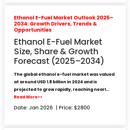
Ethanol E-Fuel Market Outlook 2025–
2034: Growth Drivers, Trends &
Opportunities
Ethanol E-Fuel Market
Size, Share & Growth
Forecast (2025–2034)
The global
ethanol e-fuel market
was valued
at around
USD 1.8 billion in 2024
and is
projected to grow rapidly, reaching nearl…
Read More>>
Date: Jan 2026
|
Price: $2800