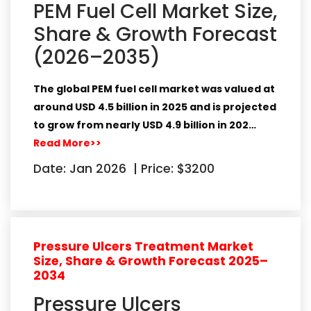
PEM Fuel Cell Market Size,
Share & Growth Forecast
(2026–2035)
The global PEM fuel cell market was valued at
around
USD 4.5 billion in 2025
and is projected
to grow from nearly
USD 4.9 billion in 202…
Read More>>
Date: Jan 2026
|
Price: $3200
Pressure Ulcers Treatment Market
Size, Share & Growth Forecast 2025–
2034
Pressure Ulcers