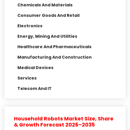
Chemicals And Materials
Consumer Goods And Retail
Electronics
Energy, Mining And Utilities
Healthcare And Pharmaceuticals
Manufacturing And Construction
Medical Devices
Services
Telecom And IT
Household Robots Market Size, Share
& Growth Forecast 2026–2035