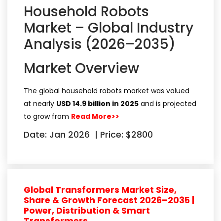
Household Robots
Market – Global Industry
Analysis (2026–2035)
Market Overview
The global household robots market was valued
at nearly
USD 14.9 billion in 2025
and is projected
to grow from
Read More>>
Date: Jan 2026
|
Price: $2800
Global Transformers Market Size,
Share & Growth Forecast 2026–2035 |
Power, Distribution & Smart