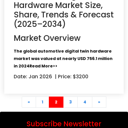
Hardware Market Size,
Share, Trends & Forecast
(2025–2034)
Market Overview
The global automotive digital twin hardware
market was valued at nearly
USD 756.1 million
in 2024
Read More>>
Date: Jan 2026
|
Price: $3200
begin
(current)
end
«
1
2
3
4
»
Subscribe Newsletter