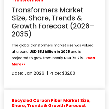
Transformers
Transformers Market
Size, Share, Trends &
Growth Forecast (2026–
2035)
The global transformers market size was valued
at around
USD 68.1 billion in 2025
and is
projected to grow from nearly
USD 72.2 b…
Read
More>>
Date: Jan 2026
|
Price: $3200
Recycled Carbon Fiber Market Size,
Share, Trends & Growth Forecast