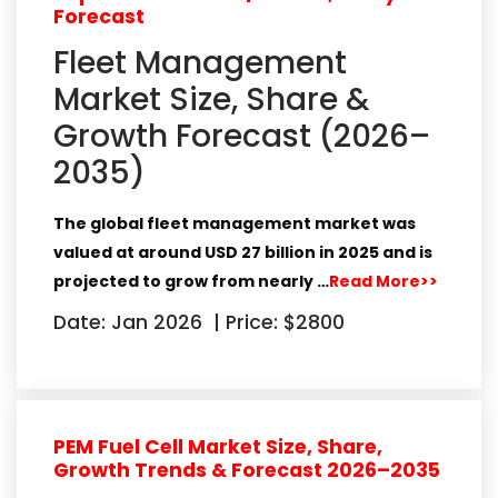
Forecast
Fleet Management
Market Size, Share &
Growth Forecast (2026–
2035)
The global
fleet management market
was
valued at around
USD 27 billion in 2025
and is
projected to grow from nearly
…
Read More>>
Date: Jan 2026
|
Price: $2800
PEM Fuel Cell Market Size, Share,
Growth Trends & Forecast 2026–2035