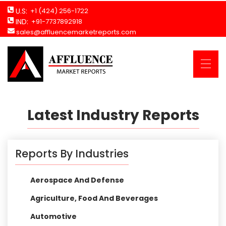
U.S:
+1 (424) 256-1722
IND:
+91-7737892918
sales@affluencemarketreports.com
Latest Industry Reports
Reports By Industries
Aerospace And Defense
Agriculture, Food And Beverages
Automotive