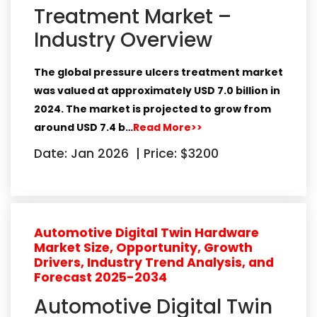
Treatment Market –
Industry Overview
The global pressure ulcers treatment market
was valued at approximately
USD 7.0 billion in
2024
. The market is projected to grow from
around
USD 7.4 b…
Read More>>
Date: Jan 2026
|
Price: $3200
Automotive Digital Twin Hardware
Market Size, Opportunity, Growth
Drivers, Industry Trend Analysis, and
Forecast 2025-2034
Automotive Digital Twin