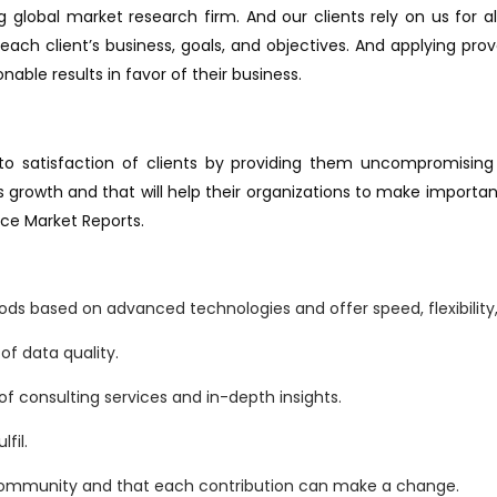
 global market research firm. And our clients rely on us for a
ach client’s business, goals, and objectives. And applying pr
ble results in favor of their business.
 satisfaction of clients by providing them uncompromising qu
growth and that will help their organizations to make important
nce Market Reports.
s based on advanced technologies and offer speed, flexibility, 
f data quality.
f consulting services and in-depth insights.
fil.
 community and that each contribution can make a change.