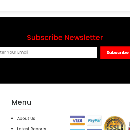
Subscribe Newsletter
Subscribe
Menu
About Us
Latest Reports