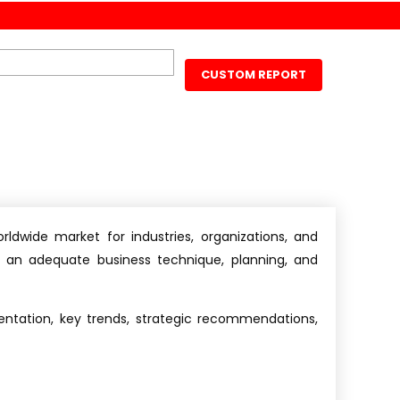
CUSTOM REPORT
ldwide market for industries, organizations, and
s an adequate business technique, planning, and
ntation, key trends, strategic recommendations,