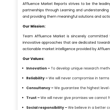
Affluence Market Reports strives to be the leading
partnerships through Learning and understanding e
and providing them meaningful solutions and actiona
Our Mission:
Team Affluence Market is sincerely committed to
innovative approaches that are dedicated towards 
actionable market intelligence provided by Afflue
Our Values:
Innovation –
To develop unique research method
Reliability –
We will never compromise in terms o
Consultancy –
We guarantee the highest level o
Trust –
We will never give promises we cannot ful
Social responsibility –
We believe in a better