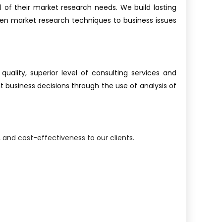
ll of their market research needs. We build lasting
oven market research techniques to business issues
ality, superior level of consulting services and
 business decisions through the use of analysis of
and cost-effectiveness to our clients.