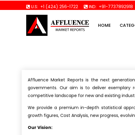
U.S:
+1 (424) 256-1722
IND:
+91-7737892918
HOME
CATEG
Affluence Market Reports is the next generation
governments. Our aim is to deliver exemplary r
competitive landscape for new and existing industr
We provide a premium in-depth statistical appr
growth figures, Cost Analysis, new progress, evolv
Our Vision: