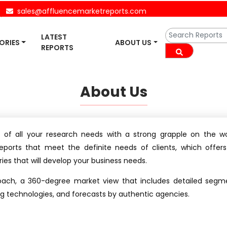
sales@affluencemarketreports.com
LATEST
ORIES
ABOUT US
REPORTS
About Us
 of all your research needs with a strong grapple on the wor
eports that meet the definite needs of clients, which offer
ies that will develop your business needs.
oach, a 360-degree market view that includes detailed segme
ing technologies, and forecasts by authentic agencies.